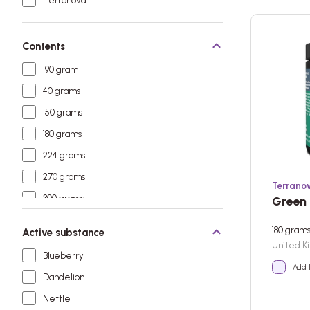
Terranova
Contents
190 gram
40 grams
150 grams
180 grams
224 grams
270 grams
Terrano
300 grams
Green 
180 gram
Active substance
United K
Blueberry
Add 
Dandelion
Nettle