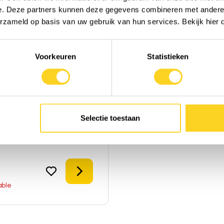
e. Deze partners kunnen deze gegevens combineren met andere i
erzameld op basis van uw gebruik van hun services. Bekijk hier
Voorkeuren
Statistieken
Herbs
 Alchemy
ms
|
Powder
|
United States
Selectie toestaan
ca
to compare
Details
able