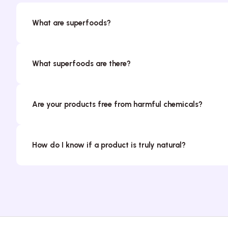
What are superfoods?
What superfoods are there?
Are your products free from harmful chemicals?
How do I know if a product is truly natural?