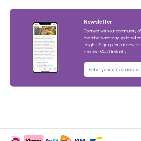
Newsletter
Connect with our community of
members and stay updated on 
insights. Sign up for our newsl
receive 5% off instantly: