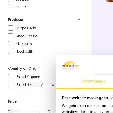
Sugar free
Vegan
Producer
Dragon Herbs
Global Healing
Kiki Health
Novahealth
Country of Origin
Order by 
Free deli
United Kingdom
Rated 9.6
Toestemming
United States of America
Deze website maakt gebruik
Price
We gebruiken cookies om cont
Minimum
Maximum
websiteverkeer te analyseren