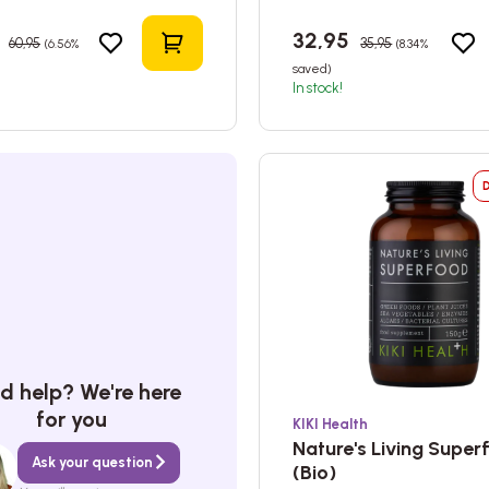
5
32,95
60,95
35,95
(6.56%
(8.34%
Add to shopping cart
saved)
In stock!
d help? We're here
for you
KIKI Health
Nature's Living Supe
Ask your question
(Bio)