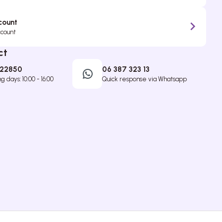
count
ccount
ct
422850
06 387 323 13
 days: 10:00 - 16:00
Quick response via Whatsapp