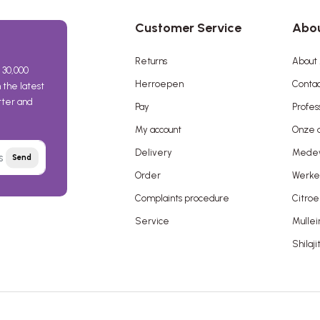
Customer Service
Abou
Returns
About 
 30,000
Herroepen
Contac
the latest
etter and
Pay
Profes
My account
Onze a
Delivery
Mede
Send
Order
Werken
Complaints procedure
Citroe
Service
Mullei
Shilaji