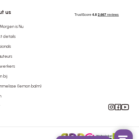
t us
Morgen is Nu
t details
sionals
uteurs
werkers
 bij
nmelisse (lemon balm)
n
Instagram
Facebook
YouTube
t