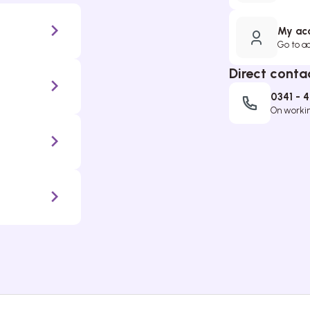
My ac
Go to a
Direct conta
0341 - 
On working