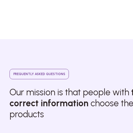
FREQUENTLY ASKED QUESTIONS
Our mission is that people with
correct information
choose thei
products