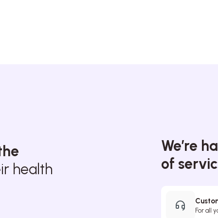
We’re ha
the
of servi
r health
Custom
For all 