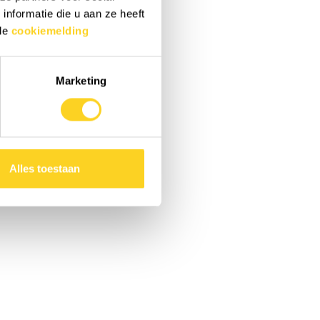
nformatie die u aan ze heeft
 de
cookiemelding
Marketing
Alles toestaan