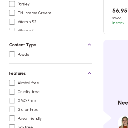
Parsley
56,9
TN-Intense Greens
saved)
Vitamin B12
In stock!
Vitamin K
Content Type
Powder
Features
Alcohol-free
Cruelty-free
GMO Free
Nee
Gluten Free
Paleo Friendly
Soy free