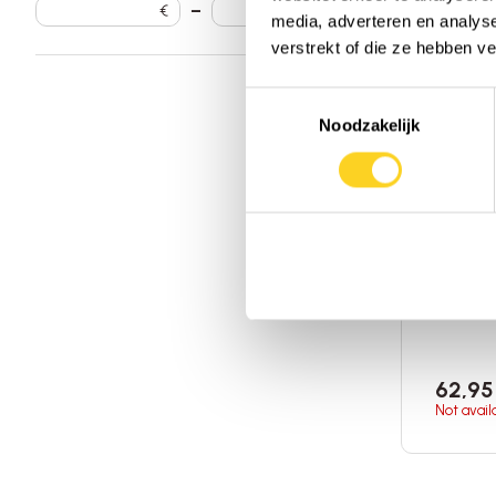
€
–
€
media, adverteren en analys
verstrekt of die ze hebben v
Toestemmingsselectie
Noodzakelijk
Dragon 
Tonic
270 gra
of Ameri
Add 
62,95
Not avail