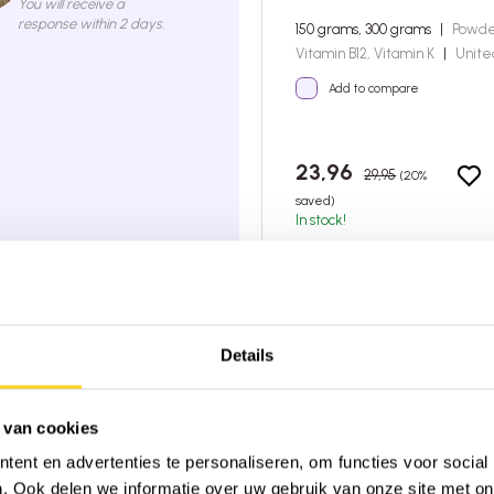
You will receive a
response within 2 days.
150 grams, 300 grams
|
Powd
Vitamin B12, Vitamin K
|
Unite
Add to compare
23,96
29,95
(20%
saved)
In stock!
4:00 PM, shipped today
very on orders over €45 (NL & BE)
 from 2,600+ reviews on
★
Trustpilot
Details
 van cookies
ent en advertenties te personaliseren, om functies voor social
. Ook delen we informatie over uw gebruik van onze site met on