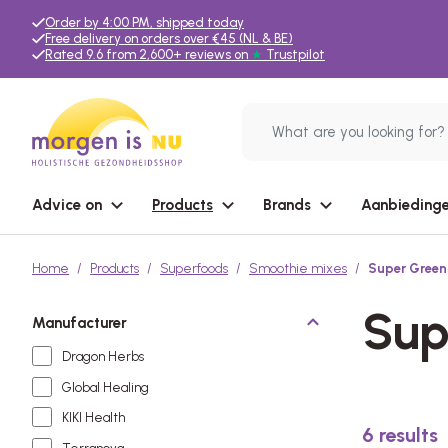
Order by 4:00 PM, shipped today
Free delivery on orders over €45 (NL & BE)
Rated 9.6 from 2,600+ reviews on
★
Trustpilot
Advice on
Products
Brands
Aanbiedinge
Home
Products
Superfoods
Smoothie mixes
Super Green
Sup
Manufacturer
Dragon Herbs
Global Healing
KIKI Health
6
results