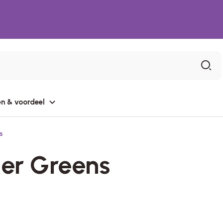
n & voordeel
s
er Greens