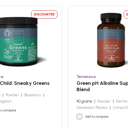
DISCOUNTED
va
Terranova
Child: Sneaky Greens
Green pH Alkaline Su
Blend
s
|
Powder
|
Blueberry
|
ingdom
40 grams
|
Powder
|
Nettle
Dandelion, Parsley
|
United 
to compare
Add to compare