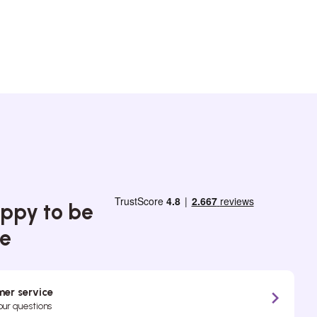
ppy to be
ce
er service
your questions