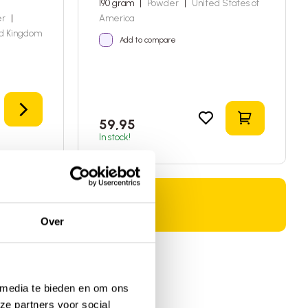
190 gram
|
Powder
|
United States of
er
|
America
d Kingdom
Add to compare
Details
Add to sho
59,95
In stock!
Over
 media te bieden en om ons
ze partners voor social