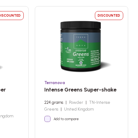
DISCOUNTED
DISCOUNTED
Terranova
per
Intense Greens Super-shake
224 grams
|
Powder
|
TN-Intense
,
Greens
|
United Kingdom
Kingdom
Add to compare