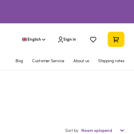
English
Sign in
Blog
Customer Service
About us
Shipping rates
Sort by