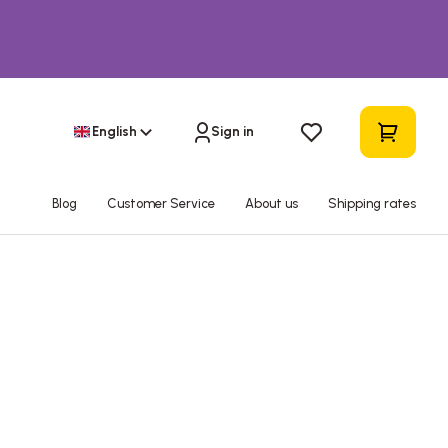
English
Sign in
Blog
Customer Service
About us
Shipping rates