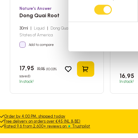
Nature's Answer
Nature's
Dong Quai Root
Rhodio
30ml
|
Liquid
|
Dong Quai
|
United
30ml
|
Li
States of America
States of
Add to compare
Add t
17,95
19,95
(10.03%
Add to shopping car
16,95
saved)
In stock!
In stock!
Order by 4:00 PM, shipped today
Free delivery on orders over €45 (NL & BE)
Rated 9.6 from 2,600+ reviews on
★
Trustpilot