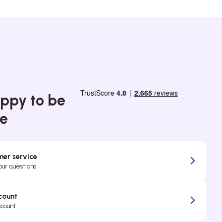
ppy to be
ce
er service
your questions
count
ccount