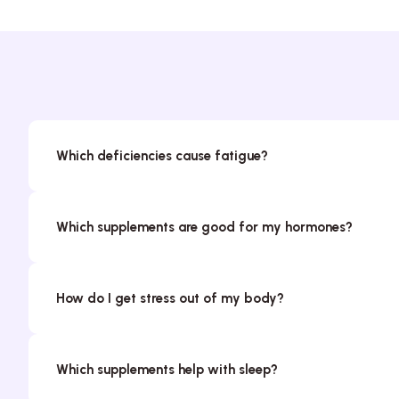
Which deficiencies cause fatigue?
Which supplements are good for my hormones?
How do I get stress out of my body?
Which supplements help with sleep?