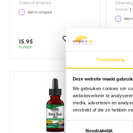
States of America
Siberian 
licorice
|
Add to compare
Add t
Add to shopping car
15,95
27,95
In stock!
Not availa
Toestemming
Deze website maakt gebruik
DISCOUNTED
We gebruiken cookies om cont
websiteverkeer te analyseren
media, adverteren en analys
verstrekt of die ze hebben v
Toestemmingsselectie
Noodzakelijk