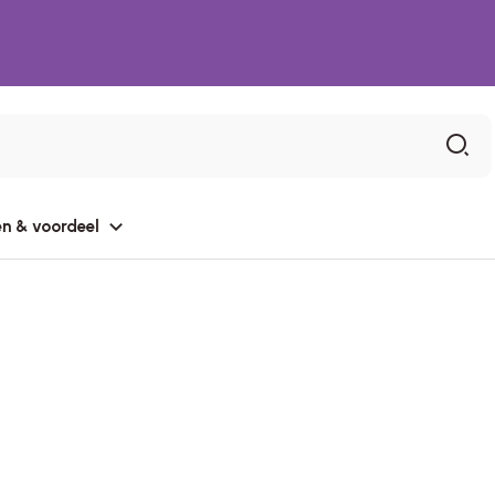
n & voordeel