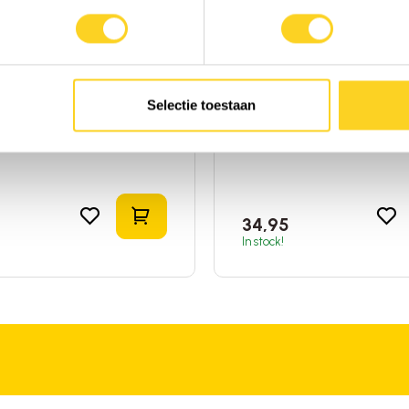
 Answer
Global Healing
la Root (Rose Root)
Valerian (Bio)
quid
|
Rhodiola
|
United
60ml
|
Liquid
|
Valerian
|
Un
 America
States of America
Selectie toestaan
o compare
Add to compare
t
Add to shopping cart
34,95
In stock!