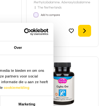
Methylcobalamine, Adenosylcobalamine
|
The Netherlands
Add to compare
Add to shopping cart
Details
24,95
In stock!
Over
 media te bieden en om ons
ze partners voor social
nformatie die u aan ze heeft
 de
cookiemelding
Marketing