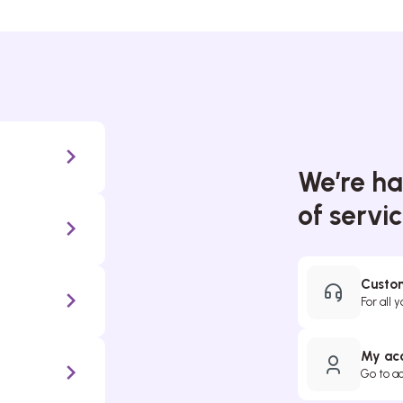
We’re ha
of servi
Custom
For all 
My ac
Go to a