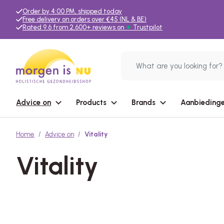
Order by 4:00 PM, shipped today
Free delivery on orders over €45 (NL & BE)
Rated 9.6 from 2,600+ reviews on
★
Trustpilot
Advice on
Products
Brands
Aanbiedinge
Home
Advice on
Vitality
Vitality