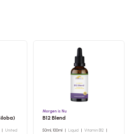
Morgen is Nu
iloba)
B12 Blend
a
|
United
50ml, 100ml
|
Liquid
|
Vitamin B12
|