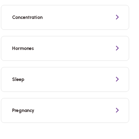
Concentration
Hormones
Sleep
Pregnancy