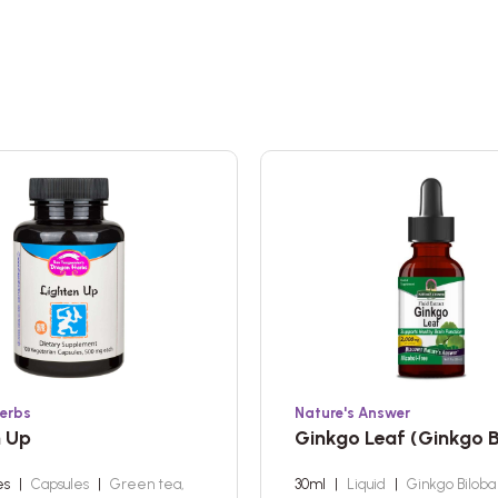
erbs
Nature's Answer
n Up
Ginkgo Leaf (Ginkgo B
es
|
Capsules
|
Green tea,
30ml
|
Liquid
|
Ginkgo Bilob