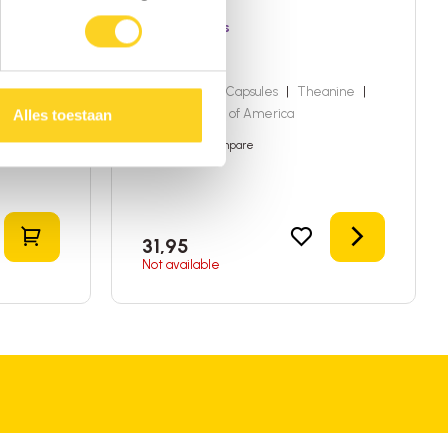
Dragon Herbs
Lights Out
ited
60 capsules
|
Capsules
|
Theanine
|
United States of America
Alles toestaan
Add to compare
Add to shopping cart
Details
31,95
Not available