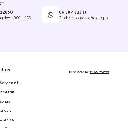
ct
422850
06 387 323 13
 days: 10:00 - 16:00
Quick response via Whatsapp
t us
Morgen is Nu
t details
sionals
uteurs
werkers