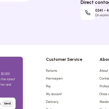
Direct conta
0341 - 
On working
Customer Service
Abou
Returns
About 
 30,000
Herroepen
Contac
the latest
etter and
Pay
Profes
My account
Onze a
Delivery
Mede
Send