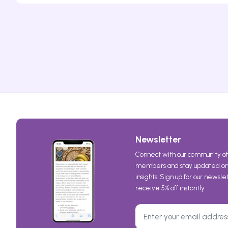
Newsletter
Connect with our community of
members and stay updated on 
insights. Sign up for our newsl
receive 5% off instantly: