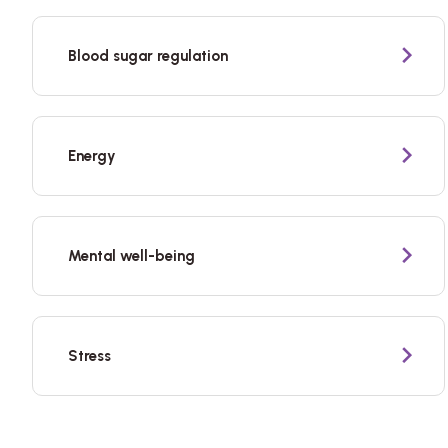
Blood sugar regulation
Energy
Mental well-being
Stress