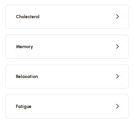
Cholesterol
Memory
Relaxation
Fatigue