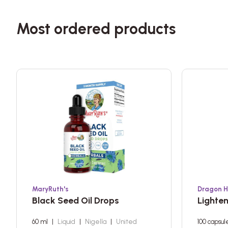
Most ordered products
MaryRuth's
Dragon H
Black Seed Oil Drops
Lighte
60 ml
|
Liquid
|
Nigella
|
United
100 capsul