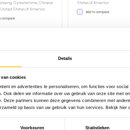
ginseng, Gynostemma, Chinese
States of America
United States of America
Add to compare
o compare
t
Details
16,95
ble
In stock!
Details
 van cookies
ent en advertenties te personaliseren, om functies voor social
. Ook delen we informatie over uw gebruik van onze site met on
e. Deze partners kunnen deze gegevens combineren met andere i
erzameld op basis van uw gebruik van hun services. Bekijk hier
Voorkeuren
Statistieken