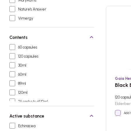
MaryRuth's
Nature's Answer
Vimergy
Contents
60 capsules
120 capsules
30ml
60ml
Gaia He
89ml
Black 
120ml
120 capsu
26 sachets of 10ml
Elderbe
Add 
Active substance
Echinacea