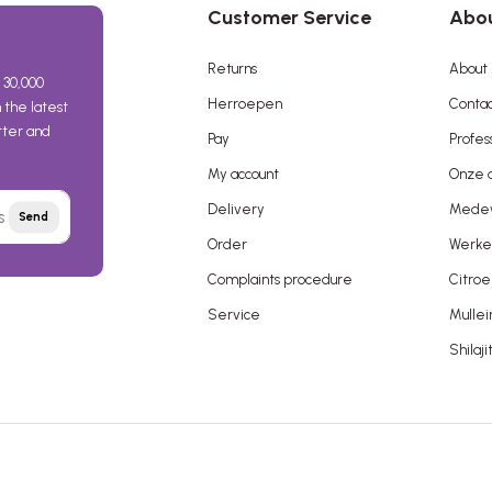
Customer Service
Abou
Returns
About 
 30,000
Herroepen
Contac
the latest
etter and
Pay
Profes
My account
Onze a
Delivery
Mede
Send
Order
Werken
Complaints procedure
Citroe
Service
Mullei
Shilaji