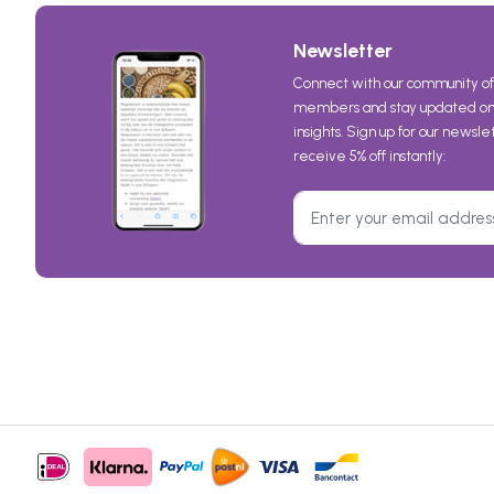
Newsletter
Connect with our community of
members and stay updated on 
insights. Sign up for our newsl
receive 5% off instantly: