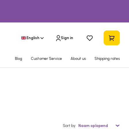
English
Sign in
Blog
Customer Service
About us
Shipping rates
Sort by