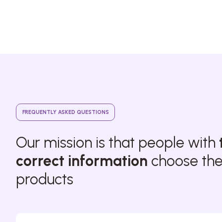
FREQUENTLY ASKED QUESTIONS
Our mission is that people with
correct information
choose thei
products