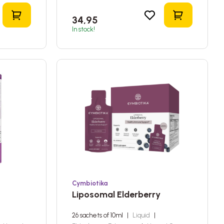
Add to shopping cart
Add to sho
34,95
In stock!
Cymbiotika
Liposomal Elderberry
26 sachets of 10ml
|
Liquid
|