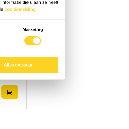
nformatie die u aan ze heeft
 de
cookiemelding
Marketing
rry
|
United
Alles toestaan
Add to shopping cart