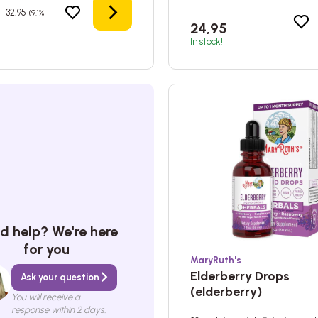
5
32,95
(9.1%
Details
24,95
In stock!
d help? We're here
for you
MaryRuth's
Elderberry Drops
Ask your question
(elderberry)
You will receive a
response within 2 days.