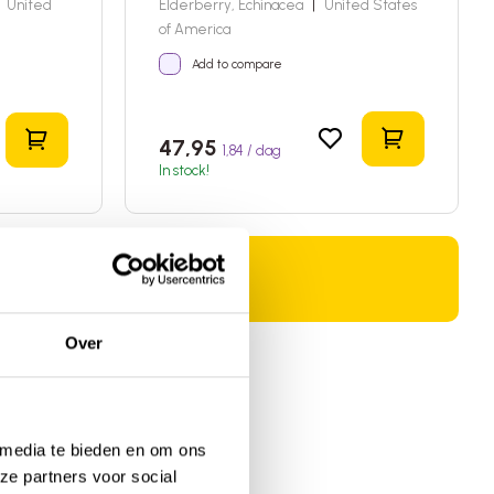
United
Elderberry, Echinacea
|
United States
of America
Add to compare
Add to sho
Add to shopping cart
47,95
1,84 / dag
In stock!
Over
 media te bieden en om ons
ze partners voor social