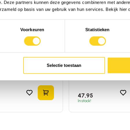
e. Deze partners kunnen deze gegevens combineren met andere i
erzameld op basis van uw gebruik van hun services. Bekijk hier
Voorkeuren
Statistieken
s Answer
Vimergy
cus (Black
Soothe Wise ( Elderbe
erry)
Syrup )
Liquid
|
Elderberry
|
United
120ml
|
Liquid
|
Elderberry
f America
States of America
Selectie toestaan
to compare
Add to compare
Add to shopping cart
47,95
In stock!