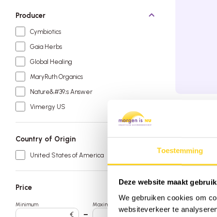
Soy free
Producer
Sugar free
Cymbiotics
Vegan
Gaia Herbs
Global Healing
MaryRuth Organics
Nature&#39;s Answer
Vimergy US
Order by 
Free deli
Rated 9.6
Country of Origin
Toestemming
United States of America
Deze website maakt gebruik
Price
We gebruiken cookies om cont
Minimum
Maximum
websiteverkeer te analyseren
€
–
€