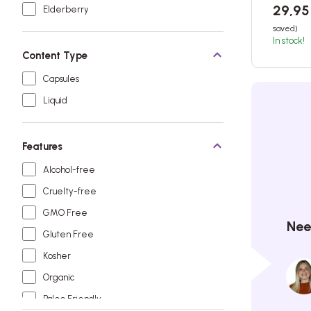
29,9
Elderberry
saved)
In stock!
Content Type
Capsules
Liquid
Features
Alcohol-free
Cruelty-free
GMO Free
Nee
Gluten Free
Kosher
Organic
Paleo Friendly