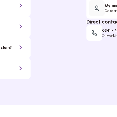
My ac
Go to a
Direct conta
0341 - 
On working
system?