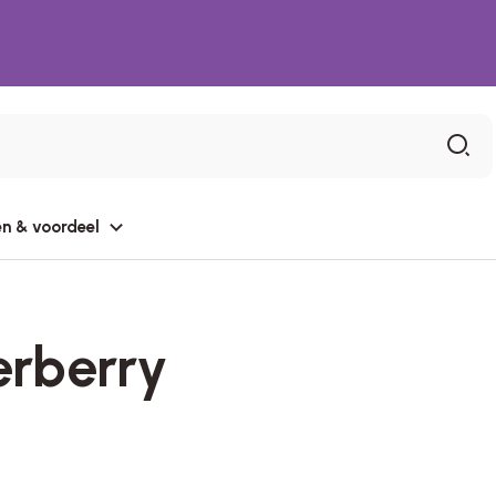
n & voordeel
erberry