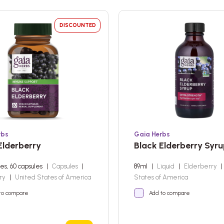
DISCOUNTED
rbs
Gaia Herbs
Elderberry
Black Elderberry Syr
les, 60 capsules
|
Capsules
|
89ml
|
Liquid
|
Elderberry
|
rry
|
United States of America
States of America
to compare
Add to compare