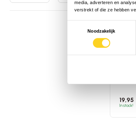
media, adverteren en analys
verstrekt of die ze hebben v
Toestemmingsselectie
Noodzakelijk
Nature'
Sambu
Elderb
120ml
|
States o
Add 
19,95
In stock!