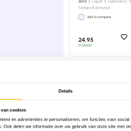
30ml
|
Liquid
|
Elderberry
|
States of America
Add to compare
24,95
In stock!
4:00 PM, shipped today
very on orders over €45 (NL & BE)
 from 2,600+ reviews on
★
Trustpilot
Details
 van cookies
ent en advertenties te personaliseren, om functies voor social
. Ook delen we informatie over uw gebruik van onze site met on