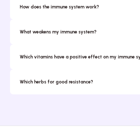
How does the immune system work?
What weakens my immune system?
Which vitamins have a positive effect on my immune 
Which herbs for good resistance?