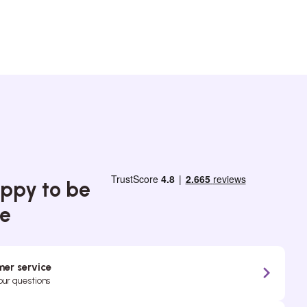
ppy to be
ce
er service
your questions