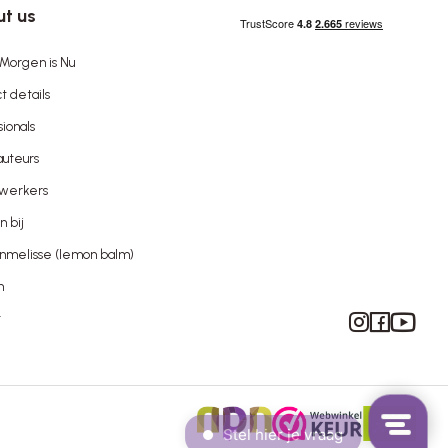
t us
Morgen is Nu
t details
sionals
uteurs
werkers
 bij
nmelisse (lemon balm)
n
Instagram
Facebook
YouTube
t