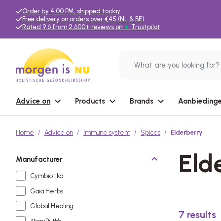
Order by 4:00 PM, shipped today
Free delivery on orders over €45 (NL & BE)
Rated 9.6 from 2,600+ reviews on
★
Trustpilot
Advice on
Products
Brands
Aanbiedinge
Home
Advice on
Immune system
Spices
Elderberry
Eld
Manufacturer
Cymbiotika
Gaia Herbs
Global Healing
7
results