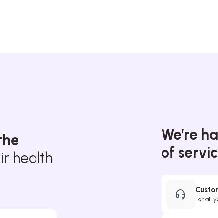
We’re ha
the
of servi
r health
Custom
For all 