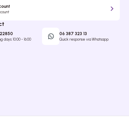
count
ccount
ct
422850
06 387 323 13
 days: 10:00 - 16:00
Quick response via Whatsapp