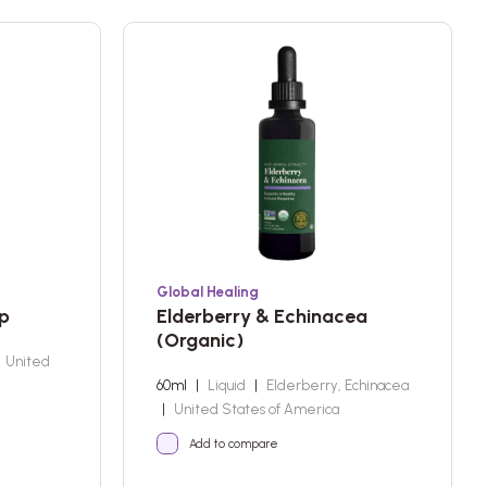
Global Healing
up
Elderberry & Echinacea
(Organic)
United
60ml
|
Liquid
|
Elderberry, Echinacea
|
United States of America
Add to compare