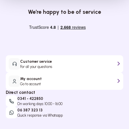
We’re happy to be of service
Customer service
For all your questions
My account
Go to account
Direct contact
0341 - 422850
On working days: 10:00 - 16:00
06 387 323 13
Quick response via Whatsapp