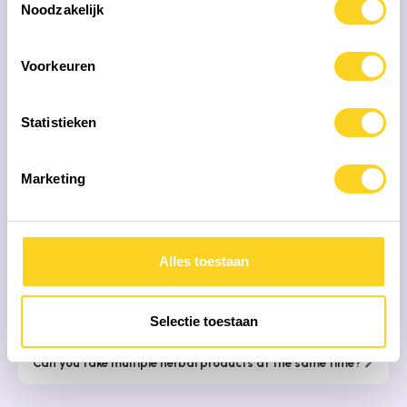
Noodzakelijk
FREQUENTLY ASKED QUESTIONS
Voorkeuren
Our mission is that people with
the correct
information
choose their health products
Statistieken
When is the best time to take my herbs?
Marketing
Why don't most herbs have a description of what they
are good for?
Alles toestaan
What is the best way to store my herbal supplements?
Why is my product different from the last time I ordered
it?
Selectie toestaan
Can you take multiple herbal products at the same time?