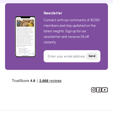
Newsletter
Connect with our community of 30,000
members and stay updated on the
latest insights. Sign up for our
newsletter and receive 5% off
instantly:
Send
Instagram
Facebook
YouTub