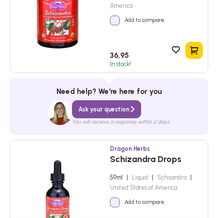
America
Add to compare
Add to
36,95
In stock!
Need help? We're here for you
Ask your question
You will receive a response within 2 days.
Dragon Herbs
Schizandra Drops
59ml
|
Liquid
|
Schisandra
|
United States of America
Add to compare