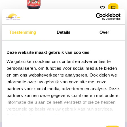
Add to
26,95
In stock!
Dragon Herbs
Toestemming
Details
Over
Schizandra eeTee in
Jar
Deze website maakt gebruik van cookies
60 grams
|
Tea
|
Schisandra
|
United States of America
We gebruiken cookies om content en advertenties te
Add to compare
personaliseren, om functies voor social media te bieden
en om ons websiteverkeer te analyseren. Ook delen we
informatie over uw gebruik van onze site met onze
Add to
49,95
partners voor social media, adverteren en analyse. Deze
In stock!
partners kunnen deze gegevens combineren met andere
informatie die u aan ze heeft verstrekt of die ze hebben
verzameld op basis van uw gebruik van hun services.
Bekijk hier de
cookiemelding
Toestemmingsselectie