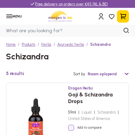
Free delivery on orders over €45 (NL & BE)
MENU
Home
Products
Herbs
Ayurvedic herbs
Schizandra
Schizandra
5
results
Sort by
Dragon Herbs
Goji & Schizandra
Drops
59ml
|
Liquid
|
Schisandra
|
United States of America
Add to compare