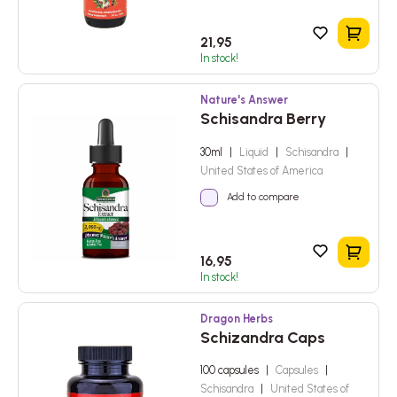
Add to
21,95
In stock!
Nature's Answer
Schisandra Berry
30ml
|
Liquid
|
Schisandra
|
United States of America
Add to compare
Add to
16,95
In stock!
Dragon Herbs
Schizandra Caps
100 capsules
|
Capsules
|
Schisandra
|
United States of