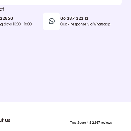
ct
422850
06 387 323 13
 days: 10:00 - 16:00
Quick response via Whatsapp
t us