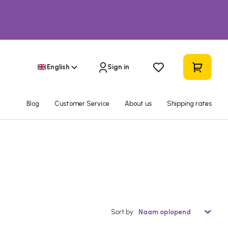
English
Sign in
Blog
Customer Service
About us
Shipping rates
Sort by