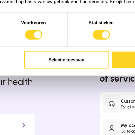
erzameld op basis van uw gebruik van hun services. Bekijk hier
Voorkeuren
Statistieken
Selectie toestaan
We’re ha
the
of servi
r health
Custom
For all 
My ac
Go to a