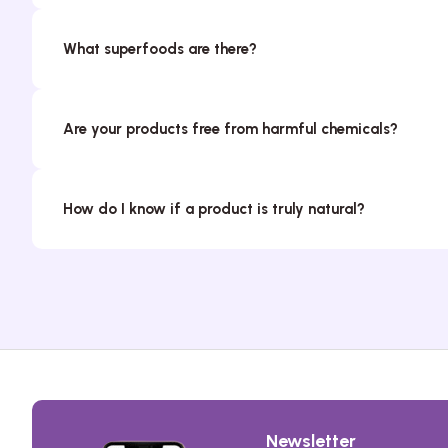
What superfoods are there?
Are your products free from harmful chemicals?
How do I know if a product is truly natural?
Newsletter