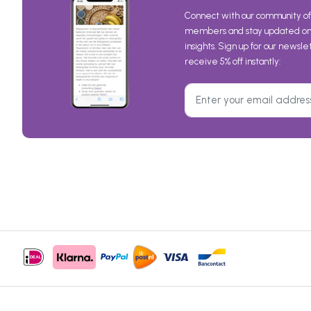
Connect with our community of
members and stay updated on 
insights. Sign up for our newsl
receive 5% off instantly:
© 1999-2026 Morgen is Nu
Cookies
Privacy
General