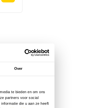
Over
 media te bieden en om ons
ze partners voor social
nformatie die u aan ze heeft