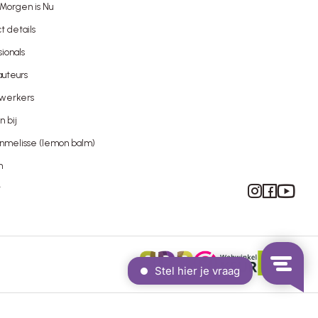
Morgen is Nu
t details
sionals
uteurs
werkers
 bij
nmelisse (lemon balm)
n
Instagram
Facebook
YouTube
t
Proudly built by WAUW