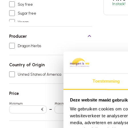
In stock!
Soy free
Sugar free
Vegan
Producer
Dragon Herbs
Country of Origin
United States of America
Toestemming
Price
Deze website maakt gebruik
Minimum
Maximum
We gebruiken cookies om cont
€
–
€
websiteverkeer te analyseren
media, adverteren en analys