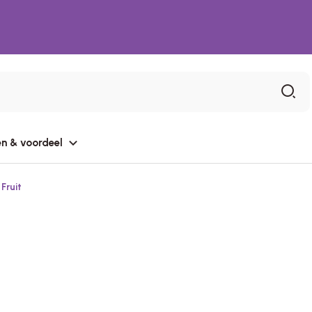
n & voordeel
Fruit