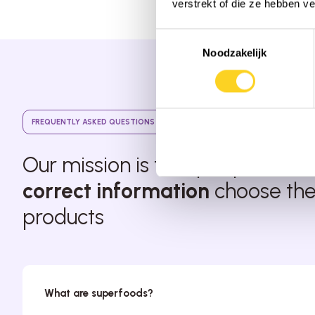
verstrekt of die ze hebben v
Toestemmingsselectie
Noodzakelijk
FREQUENTLY ASKED QUESTIONS
Our mission is that people with
correct information
choose thei
products
What are superfoods?