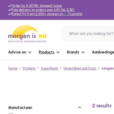
Order by 4:00 PM, shipped today
Free delivery on orders over €45 (NL & BE)
Rated 9.6 from 2,600+ reviews on
★
Trustpilot
Advice on
Products
Brands
Aanbiedinge
Home
Products
Superfoods
Vegetables and Fruits
Longan 
2
results
Manufacturer