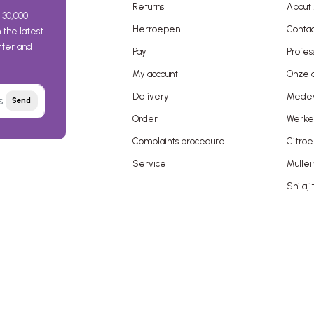
Returns
About 
 30,000
Herroepen
Contac
the latest
etter and
Pay
Profes
My account
Onze a
Delivery
Mede
Send
Order
Werken
Complaints procedure
Citroe
Service
Mullei
Shilaji
 terms and conditions
Disclaimer