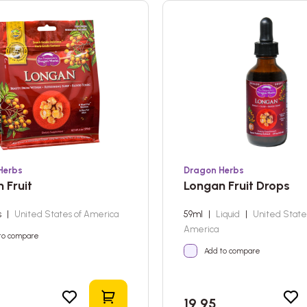
Herbs
Dragon Herbs
 Fruit
Longan Fruit Drops
s
|
United States of America
59ml
|
Liquid
|
United State
America
to compare
Add to compare
Add to shopping cart
19,95