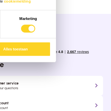
 de
cookiemelding
Marketing
Alles toestaan
ppy to be
ce
er service
your questions
count
ccount