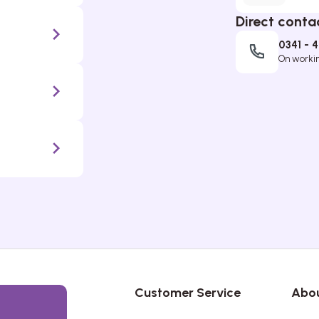
Direct conta
0341 - 
On working
Customer Service
Abou