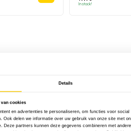
In stock!
Details
 van cookies
ent en advertenties te personaliseren, om functies voor social
. Ook delen we informatie over uw gebruik van onze site met on
e. Deze partners kunnen deze gegevens combineren met andere i