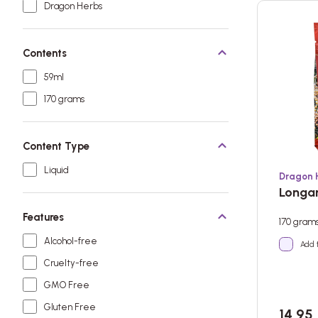
Dragon Herbs
Contents
59ml
170 grams
Content Type
Liquid
Dragon 
Longan
Features
170 gram
Alcohol-free
Add 
Cruelty-free
GMO Free
Gluten Free
14,95