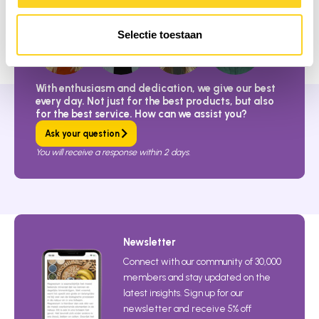
Selectie toestaan
With enthusiasm and dedication, we give our best
every day. Not just for the best products, but also
for the best service. How can we assist you?
Ask your question
You will receive a response within 2 days.
Newsletter
Connect with our community of 30,000
members and stay updated on the
latest insights. Sign up for our
newsletter and receive 5% off