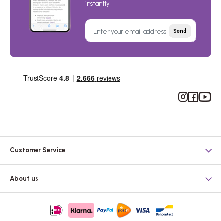
instantly:
Send
Instagram
Facebook
YouTub
Customer Service
About us