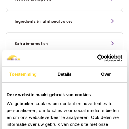
Ingredients & nutritional values
Extra information
Need help? We're here for you
Toestemming
Details
Over
Deze website maakt gebruik van cookies
We gebruiken cookies om content en advertenties te
personaliseren, om functies voor social media te bieden
en om ons websiteverkeer te analyseren. Ook delen we
informatie over uw gebruik van onze site met onze