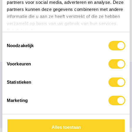
partners voor social media, adverteren en analyse. Deze
partners kunnen deze gegevens combineren met andere
informatie die u aan ze heeft verstrekt of die ze hebben
verzameld op basis van uw gebruik van hun services.
Bekijk hier de
cookiemelding
Toestemmingsselectie
Noodzakelijk
Voorkeuren
FREQUENTLY ASKED QUESTIONS
Statistieken
Our mission is that people with
the correct
information
choose their health products
Marketing
Alles toestaan