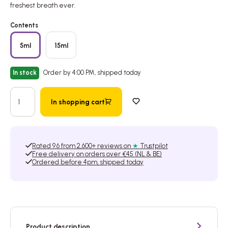
freshest breath ever.
Contents
5ml
15ml
In stock
Order by 4:00 PM, shipped today
In shopping cart
Add to wishlist
Rated 9.6 from 2,600+ reviews on
★
Trustpilot
Free delivery on orders over €45 (NL & BE)
Ordered before 4pm, shipped today
Product description