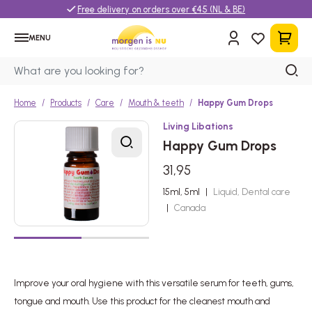
Free delivery on orders over €45 (NL & BE)
MENU
Home
Products
Care
Mouth & teeth
Happy Gum Drops
Living Libations
Happy Gum Drops
31,95
15ml, 5ml
|
Liquid, Dental care
|
Canada
Improve your oral hygiene with this versatile serum for teeth, gums,
tongue and mouth. Use this product for the cleanest mouth and